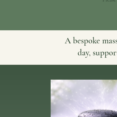
A bespoke mass
day, suppor