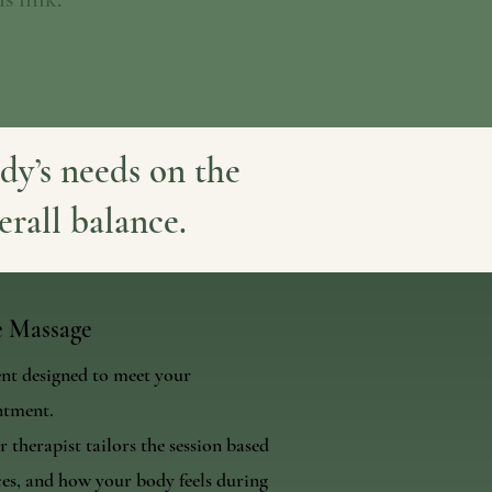
dy’s needs on the
erall balance.
e Massage
ent designed to meet your
ntment.
 therapist tailors the session based
es, and how your body feels during