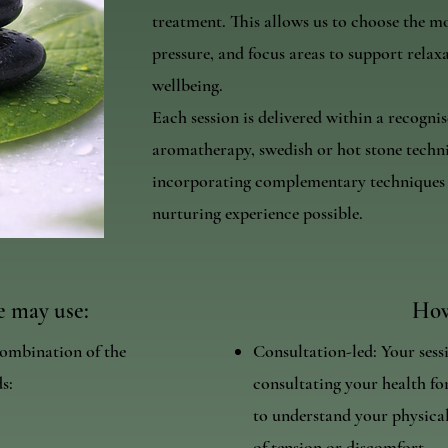
treatment. This allows us to choose the m
pressure, and focus areas to support relax
wellbeing.
Each session is delivered within a recogn
aromatherapy, swedish or hot stone techni
incorporating complementary techniques t
nurturing experience possible.
 may use:
How
ombination of the
Consultation-led: Your sess
s:
consultating your health for
to understand your physical
of tension or discomfort.