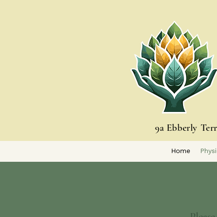
9a Ebberly Ter
Home
Physi
Please