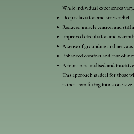
While individual experiences vary
Deep relaxation and stress relief
Reduced muscle tension and stiffn
Improved circulation and warmth
A sense of grounding and nervous
Enhanced comfort and ease of m
A more personalised and intuitive
This approach is ideal for those w
rather than fitting into a one-size-