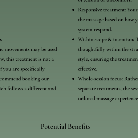
Responsive treatment: Your
the massage based on how yo
system respond.
s
Within scope & intention: 
tic movements may be used
thoughtfully within the str
w, this treatment is not a
style, ensuring the treatmen
f you are specifically
effective.
recommend booking our
Whole-session focus: Rathe
h follows a different and
separate treatments, the ses
tailored massage experience
Potential Benefits