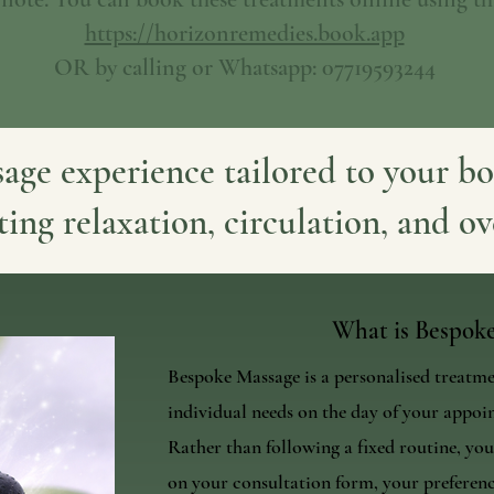
https://horizonremedies.book.app
OR by calling or Whatsapp: 07719593244
age experience tailored to your bo
ting relaxation, circulation, and ov
What is Bespok
Bespoke Massage is a personalised treatm
individual needs on the day of your appoi
Rather than following a fixed routine, your
on your consultation form, your preferenc