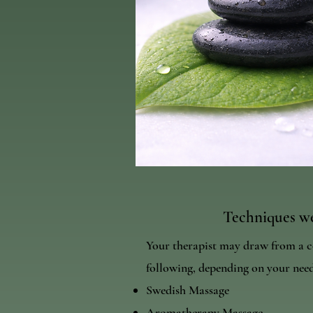
Techniques we
Your therapist may draw from a c
following, depending on your need
Swedish Massage
Aromatherapy Massage