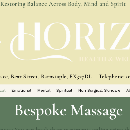
Restoring Balance Across Body, Mind and Spirit
race, Bear Street, Barnstaple, EX327DL
Telephone: 0
cal
Emotional
Mental
Spiritual
Non Surgical Skincare
A
Bespoke Massage
 note: You can book these treatments online using thi