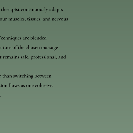
 therapist continuously adapts
ur muscles, tissues, and nervous
Techniques are blended
ucture of the chosen massage
t remains safe, professional, and
r than switching between
sion flows as one cohesive,
.