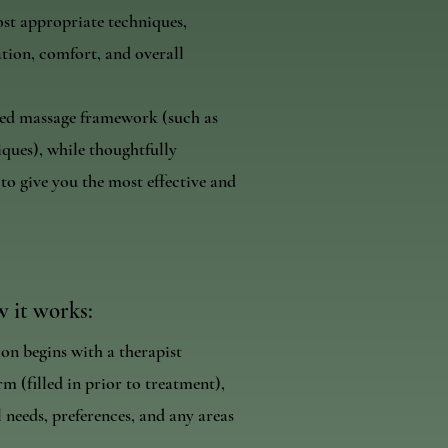
ost appropriate techniques,
ation, comfort, and overall
ised massage framework (such as
ques), while thoughtfully
o give you the most effective and
 it works:
ion begins with a therapist
m (filled in prior to treatment),
 needs, preferences, and any areas