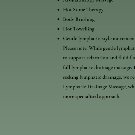
Hot Stone Therapy
Body Brushing
Hot Towelling
Gentle lymphatic-style movement
Please note: While gentle lympha
to support relaxation and fluid flo
full lymphatic drainage massage. I
seeking lymphatic drainage, we 
Lymphatic Drainage Massage, whic
more specialised approach.