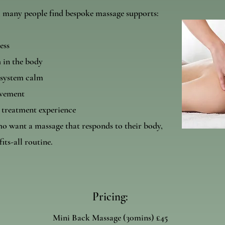
, many people find bespoke massage supports:
ess
 in the body
 system calm
ovement
 treatment experience
ho want a massage that responds to their body,
fits-all routine.
Pricing:
Mini Back Massage (30mins) £45