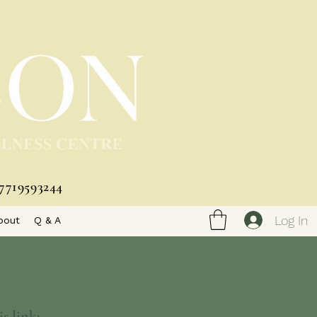
7719593244
Log In
bout
Q & A
s link: